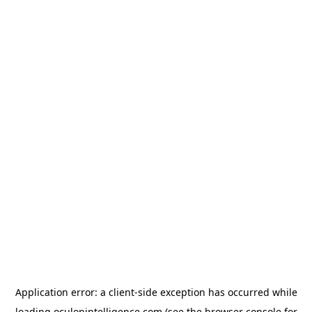
Application error: a
client
-side exception has occurred while
loading
oculonintelligence.com
(see the
browser console
for