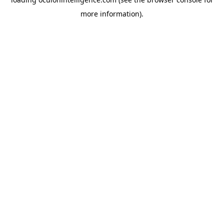
more information).